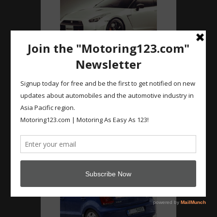
Instagram
#Nismo #GTR with
444kW! 0-100km/h in 2
secs! #nissan