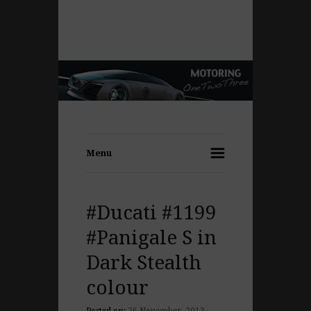
Menu
#Ducati #1199
#Panigale S in
Dark Stealth
colour