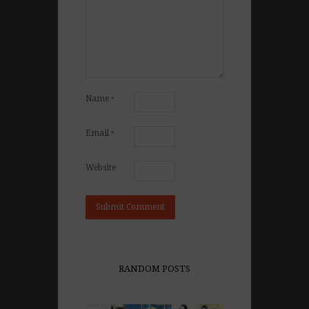
Name
*
Email
*
Website
RANDOM POSTS