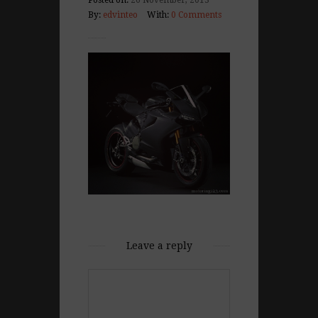
Posted on:
26 November, 2013
By:
edvinteo
With:
0 Comments
Leave a reply