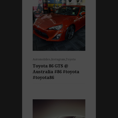
,
,
Automobiles
Instagram
Toyota
Toyota 86 GTS @
Australia #86 #toyota
#toyota86