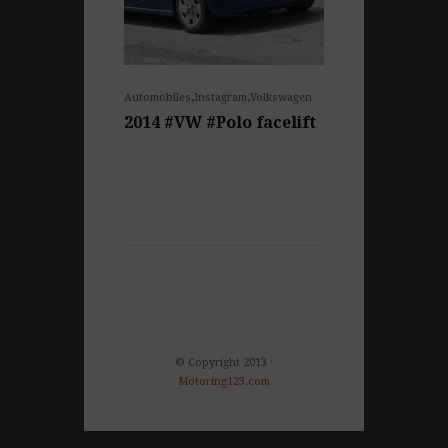
,
,
Automobiles
Instagram
Volkswagen
2014 #VW #Polo facelift
© Copyright 2013 ·
Motoring123.com