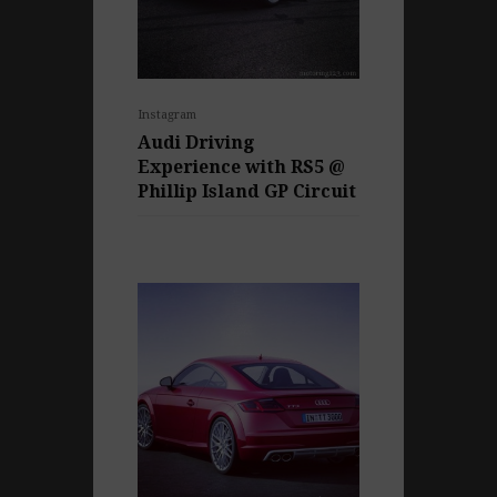
Instagram
Audi Driving
Experience with RS5 @
Phillip Island GP Circuit