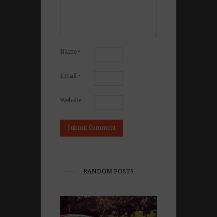
Name
*
Email
*
Website
RANDOM POSTS