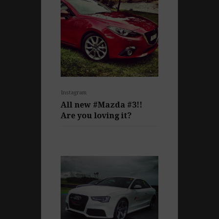
Instagram
All new #Mazda #3!!
Are you loving it?