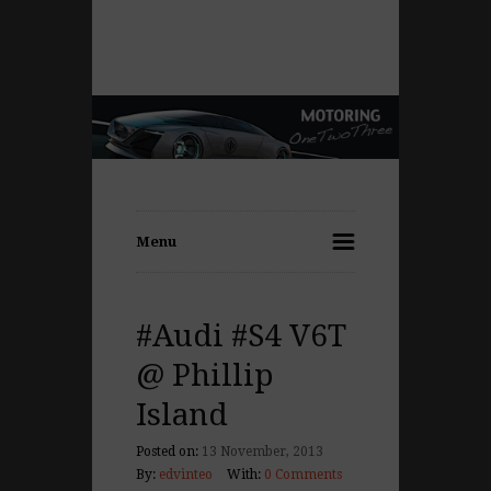
Menu
#Audi #S4 V6T
@ Phillip
Island
Posted on:
13 November, 2013
By:
edvinteo
With:
0 Comments