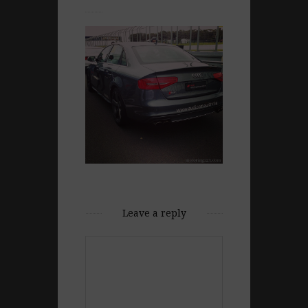
Leave a reply