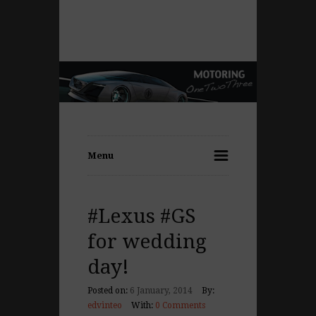
Menu
#Lexus #GS
for wedding
day!
Posted on:
6 January, 2014
By:
edvinteo
With:
0 Comments