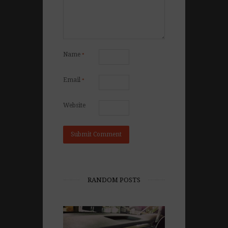
Name
*
Email
*
Website
RANDOM POSTS