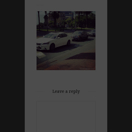
Leave a reply