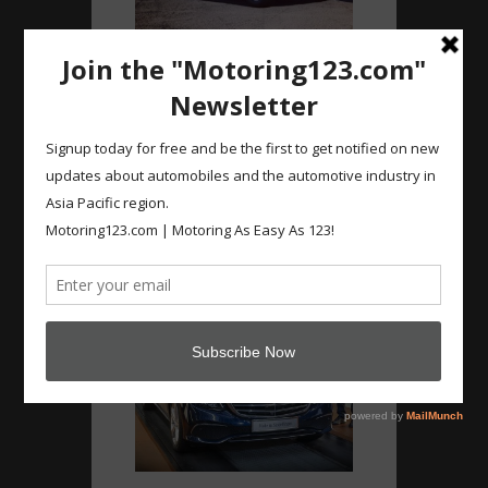
Instagram
#Nissan #Navara new
facelift…