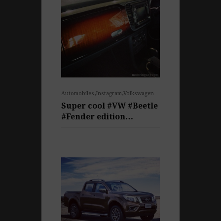
,
,
Automobiles
Instagram
Volkswagen
Super cool #VW #Beetle
#Fender edition…